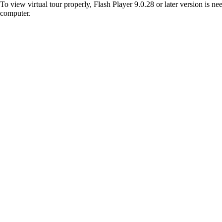
To view virtual tour properly, Flash Player 9.0.28 or later version is n
computer.